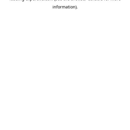
information)
.