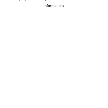
information)
.