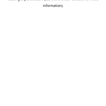
information)
.