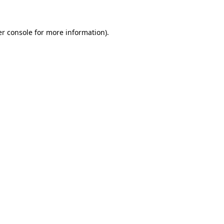
er console for more information)
.