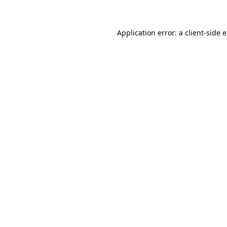
Application error: a client-side