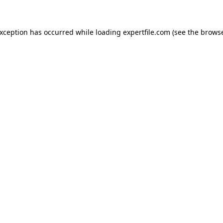
 exception has occurred
while loading
expertfile.com
(see the brows