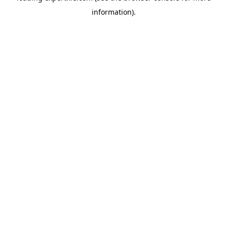
information)
.