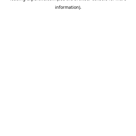
information)
.