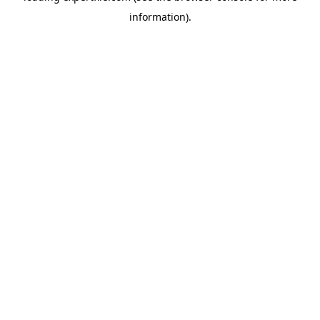
information)
.