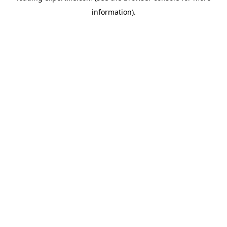
information)
.