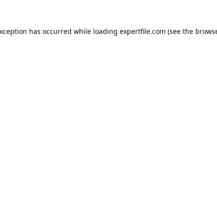
 exception has occurred
while loading
expertfile.com
(see the brows