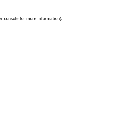
er console for more information)
.