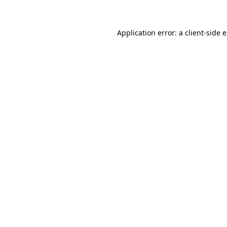
Application error: a client-side