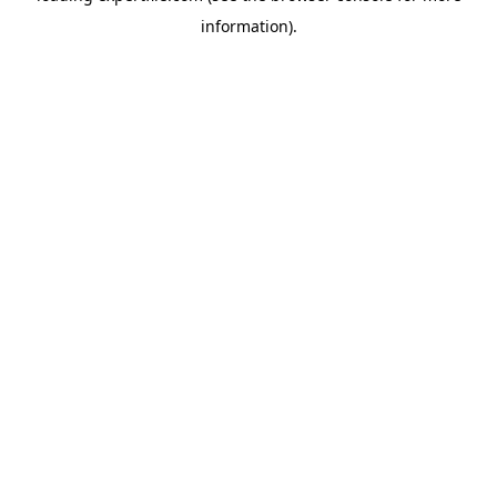
information)
.