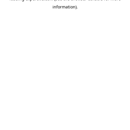
information)
.