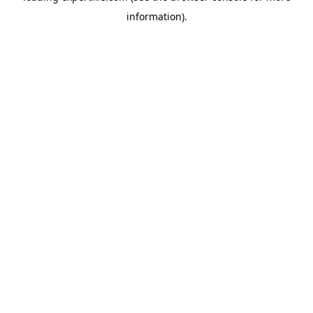
information)
.