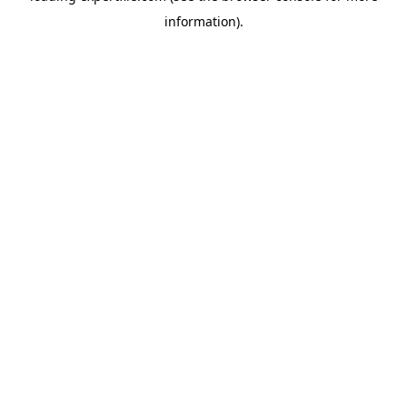
information)
.