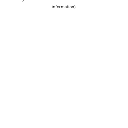
information)
.