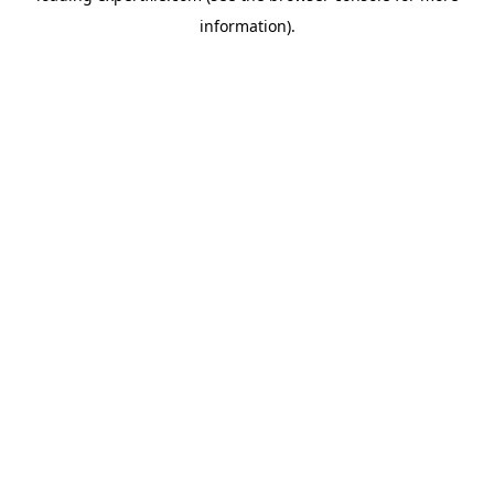
information)
.