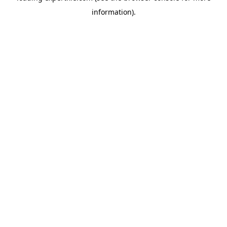
information)
.