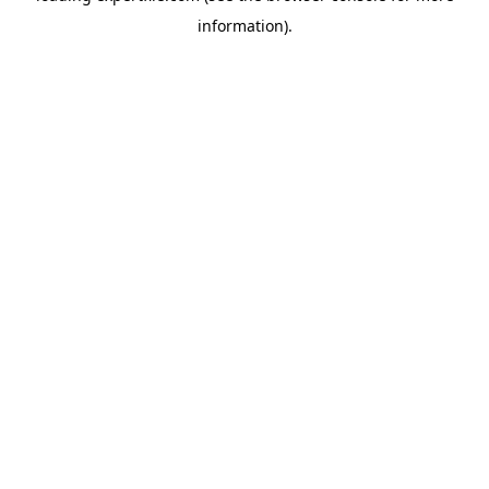
information)
.