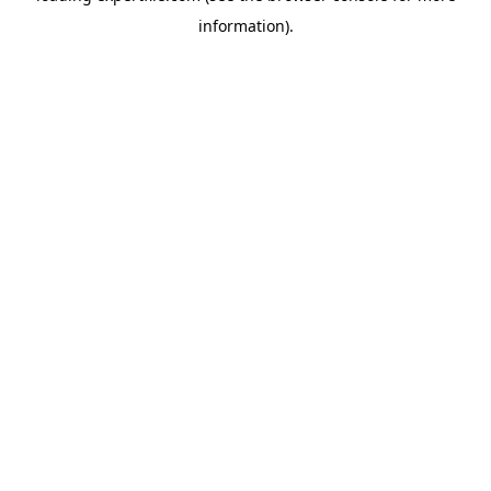
information)
.