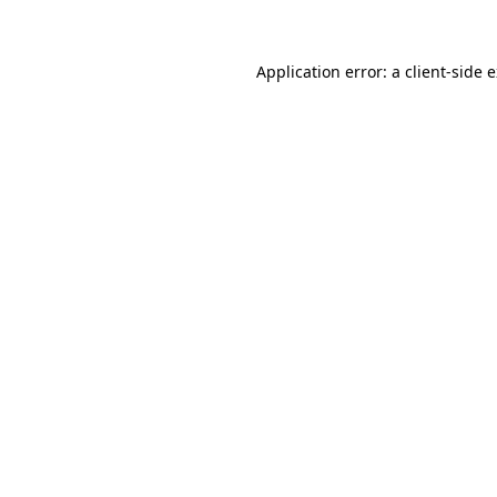
Application error: a client-side