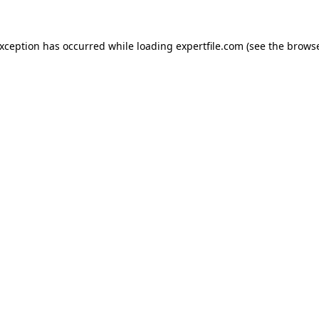
 exception has occurred
while loading
expertfile.com
(see the brows