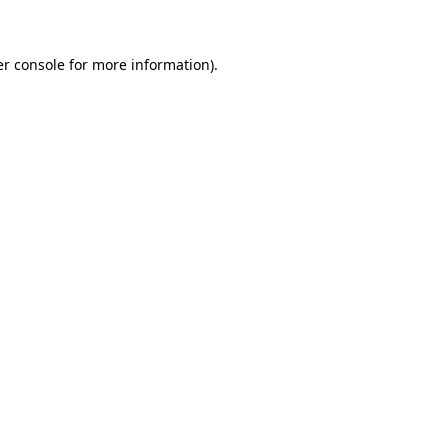
er console for more information)
.