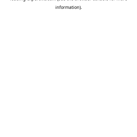
information)
.