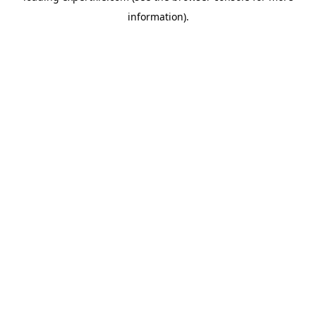
information)
.