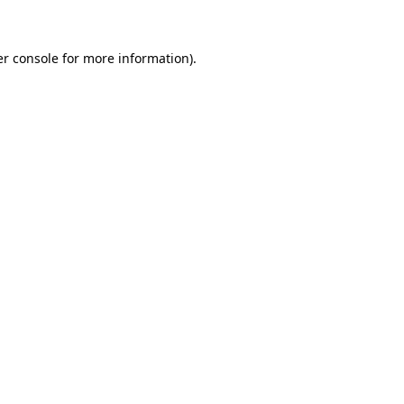
er console for more information)
.