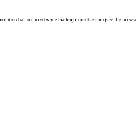
 exception has occurred
while loading
expertfile.com
(see the brows