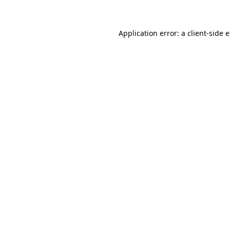
Application error: a client-side