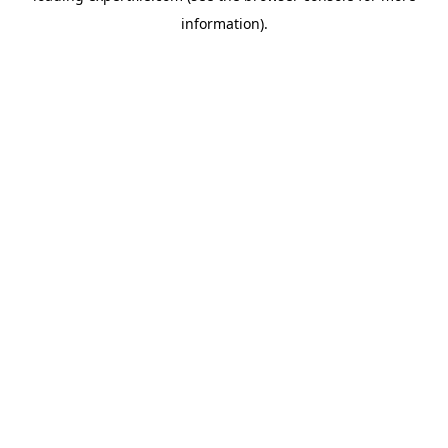
information)
.