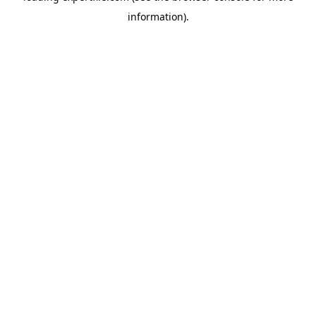
information)
.