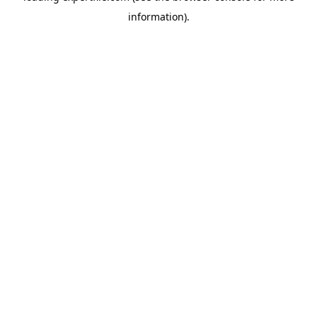
information)
.