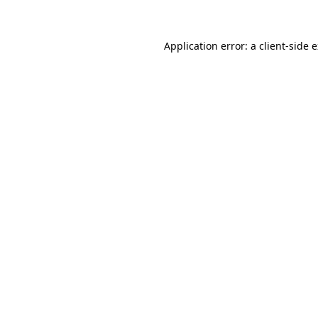
Application error: a client-side