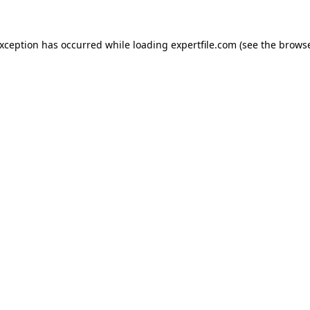
 exception has occurred
while loading
expertfile.com
(see the brows