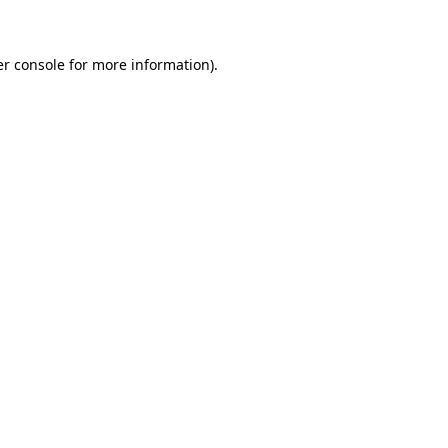
er console for more information)
.