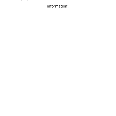
information)
.