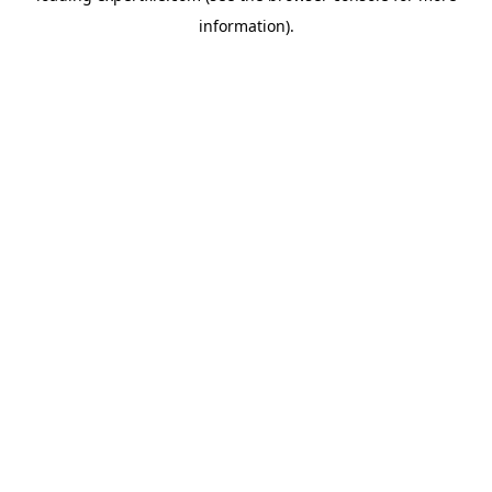
information)
.