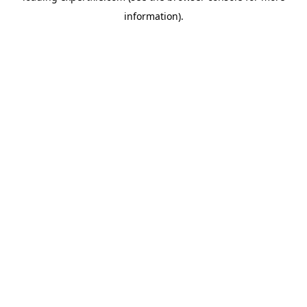
information)
.