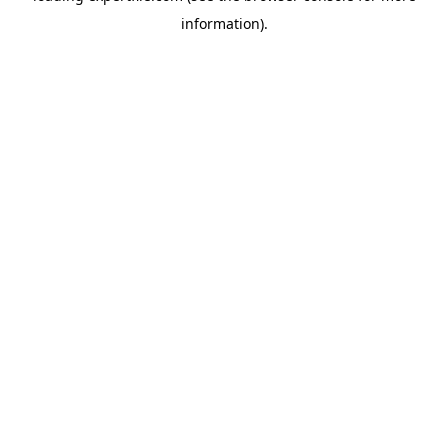
information)
.