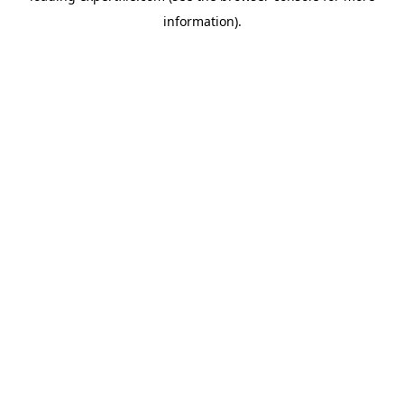
information)
.