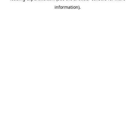
information)
.