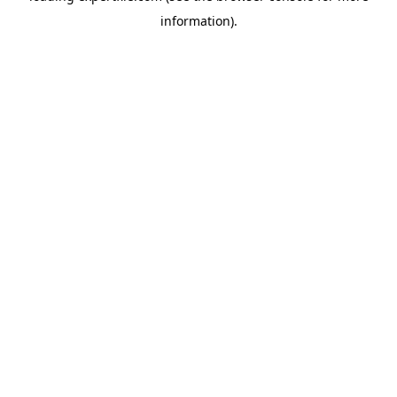
information)
.