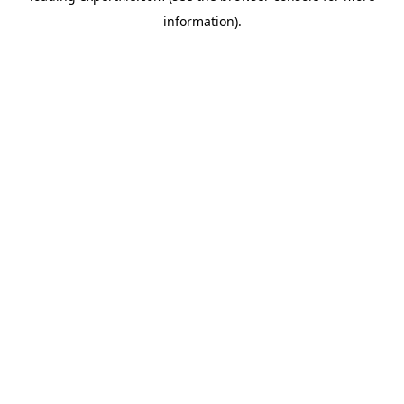
information)
.