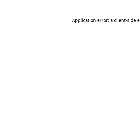
Application error: a client-side