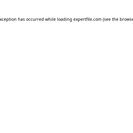
 exception has occurred
while loading
expertfile.com
(see the brows