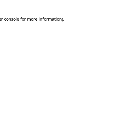
er console for more information)
.