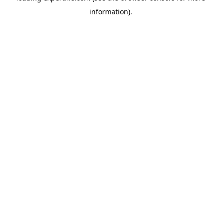
information)
.