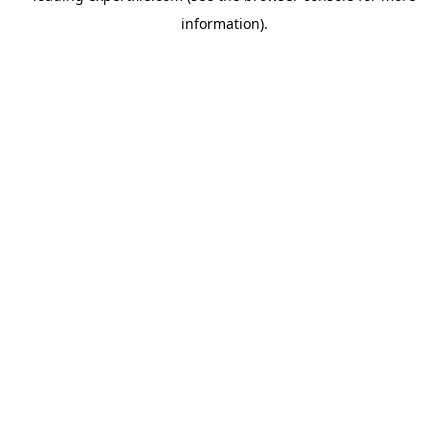
information)
.