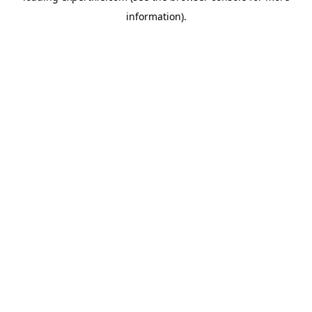
information)
.