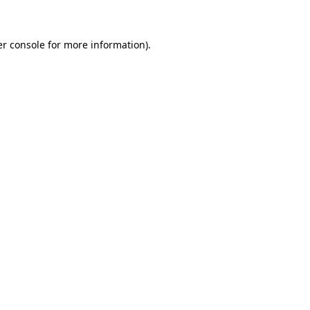
er console for more information)
.