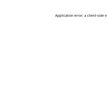
Application error: a client-side