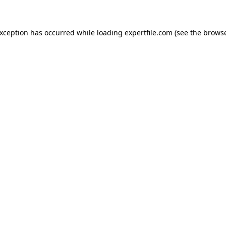
 exception has occurred
while loading
expertfile.com
(see the brows