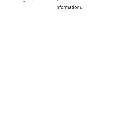
information)
.