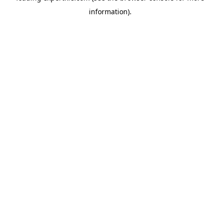
information)
.