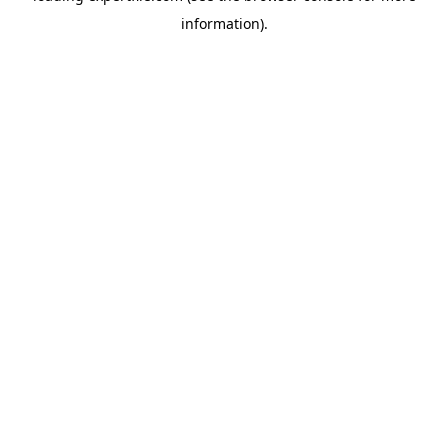
information)
.