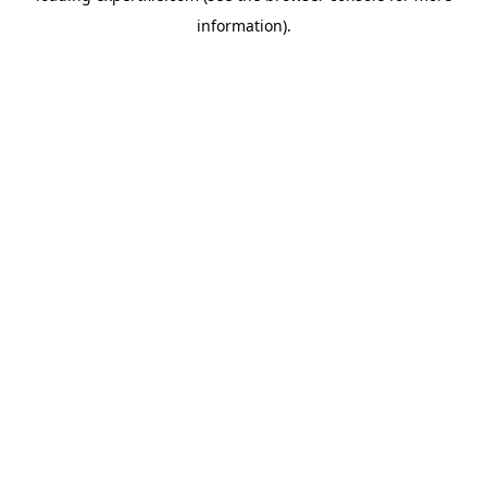
information)
.