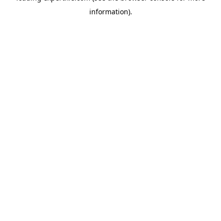
information)
.