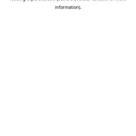
information)
.