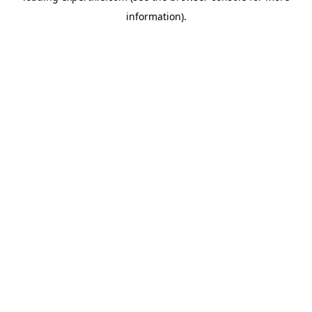
information)
.