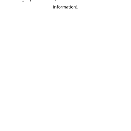
information)
.