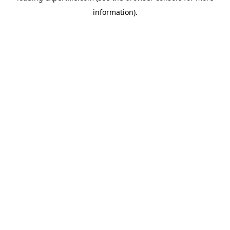
information)
.