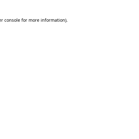
er console for more information)
.