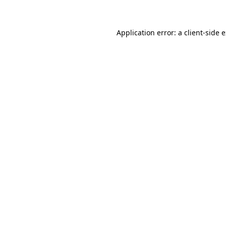
Application error: a client-side