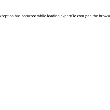
 exception has occurred
while loading
expertfile.com
(see the brows