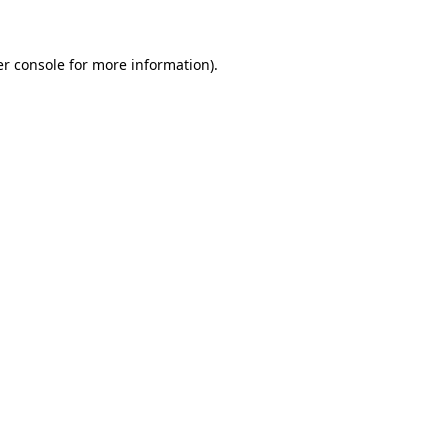
er console for more information)
.