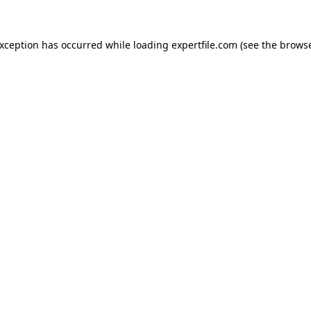
 exception has occurred
while loading
expertfile.com
(see the brows