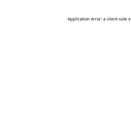
Application error: a client-side